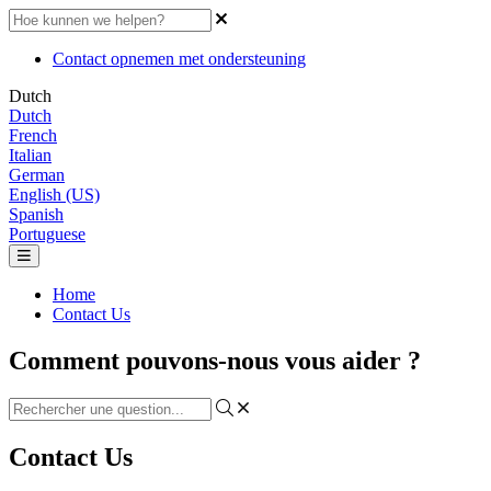
Contact opnemen met ondersteuning
Dutch
Dutch
French
Italian
German
English (US)
Spanish
Portuguese
Home
Contact Us
Comment pouvons-nous vous aider ?
Contact Us