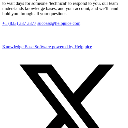
to wait days for someone ‘technical’ to respond to you, our team
understands knowledge bases, and your account, and we’ll hand
hold you through all your questions.
+1 (833) 387 3877
success@helpjuice.com
Knowledge Base Software powered by Helpjuice