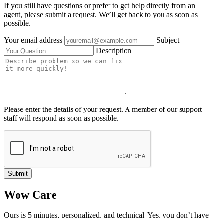
If you still have questions or prefer to get help directly from an
agent, please submit a request. We’ll get back to you as soon as
possible.
Your email address
Subject
Description
Please enter the details of your request. A member of our support
staff will respond as soon as possible.
Submit
Wow Care
Ours is 5 minutes, personalized, and technical. Yes, you don’t have