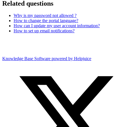
Related questions
Why is my password not allowed ?
How to change the portal language?
How can I update my user account information?
How to set up email notifications?
Knowledge Base Software powered by Helpjuice