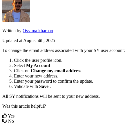
Written by
Ossama kharbaq
Updated at August 4th, 2025
To
change
the
email
address
associated
with
your
SY
user
account
:
Click
the
user
profile
icon
.
Select
My
Account
.
Click
on
Change
my
email
address
.
Enter
your
new
address
.
Enter
your
password
to
confirm
the
update
.
Validate
with
Save
.
All
SY
notifications
will
be
sent
to
your
new
address
.
Was this article helpful?
Yes
No