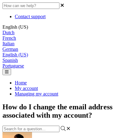
Contact support
English (US)
Dutch
French
Italian
German
English (US)
Spanish
Portuguese
Home
My account
Managing my account
How do I change the email address
associated with my account?