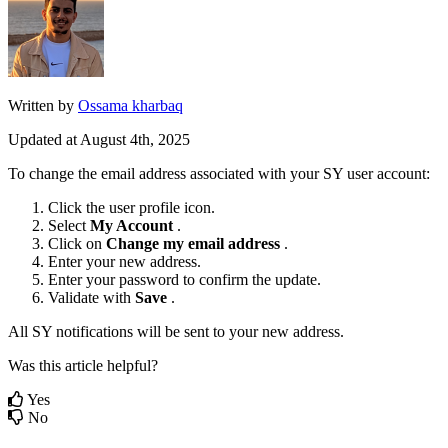
Written by
Ossama kharbaq
Updated at August 4th, 2025
To
change
the
email
address
associated
with
your
SY
user
account
:
Click
the
user
profile
icon
.
Select
My
Account
.
Click
on
Change
my
email
address
.
Enter
your
new
address
.
Enter
your
password
to
confirm
the
update
.
Validate
with
Save
.
All
SY
notifications
will
be
sent
to
your
new
address
.
Was this article helpful?
Yes
No