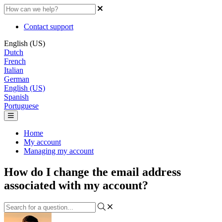
Contact support
English (US)
Dutch
French
Italian
German
English (US)
Spanish
Portuguese
Home
My account
Managing my account
How do I change the email address
associated with my account?