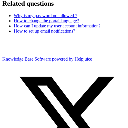
Related questions
Why is my password not allowed ?
How to change the portal language?
How can I update my user account information?
How to set up email notifications?
Knowledge Base Software powered by Helpjuice