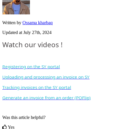
Written by
Ossama kharbaq
Updated at July 27th, 2024
Watch
our
videos
!
Registering
on
the
SY
portal
Uploading
and
processing
an
invoice
on
SY
Tracking
invoices
on
the
SY
portal
Generate
an
invoice
from
an
order
(
POFlip
)
Was this article helpful?
Yes