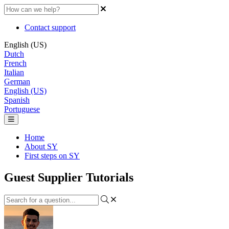
Contact support
English (US)
Dutch
French
Italian
German
English (US)
Spanish
Portuguese
Home
About SY
First steps on SY
Guest Supplier Tutorials