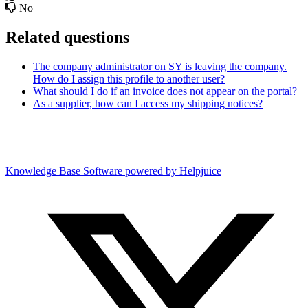
No
Related questions
The company administrator on SY is leaving the company.
How do I assign this profile to another user?
What should I do if an invoice does not appear on the portal?
As a supplier, how can I access my shipping notices?
Knowledge Base Software powered by Helpjuice